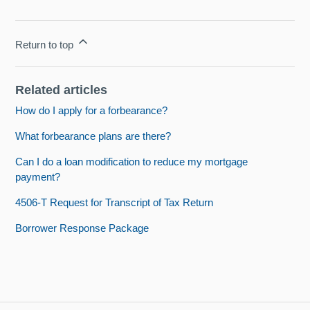
Return to top
Related articles
How do I apply for a forbearance?
What forbearance plans are there?
Can I do a loan modification to reduce my mortgage
payment?
4506-T Request for Transcript of Tax Return
Borrower Response Package