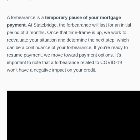
A forbearance is a
temporary pause of your mortgage
payment
. At Statebridge, the forbearance will last for an initial
period of 3 months. Once that time-frame is up, we work to
reevaluate your situation and determine the next step, which
can be a continuance of your forbearance. If you’re ready to
resume payment, we move toward payment options. It’s
important to note that a forbearance related to COVID-19
won’t have a negative impact on your credit.