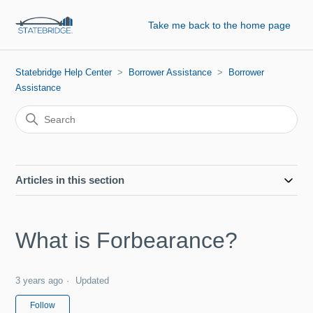
Take me back to the home page
Statebridge Help Center
Borrower Assistance
Borrower
Assistance
Articles in this section
What is Forbearance?
3 years ago
Updated
Not yet followed by anyone
Follow