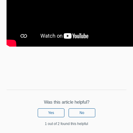
Was this article helpful?
Yes
No
1 out of 2 found this helpful