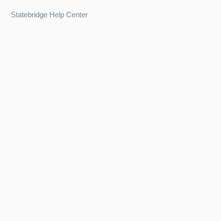
Statebridge Help Center