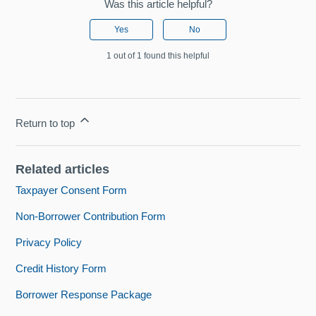
Was this article helpful?
Yes
No
1 out of 1 found this helpful
Return to top
Related articles
Taxpayer Consent Form
Non-Borrower Contribution Form
Privacy Policy
Credit History Form
Borrower Response Package