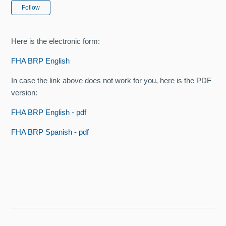
Not yet followed by anyone
Follow
Here is the electronic form:
FHA BRP English
In case the link above does not work for you, here is the PDF
version:
FHA BRP English - pdf
FHA BRP Spanish - pdf