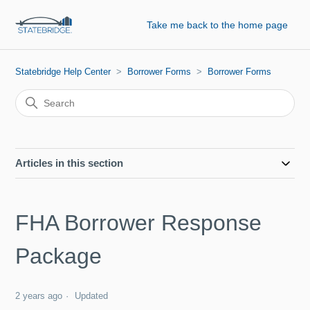
Take me back to the home page
Statebridge Help Center
Borrower Forms
Borrower Forms
Articles in this section
FHA Borrower Response
Package
2 years ago
Updated