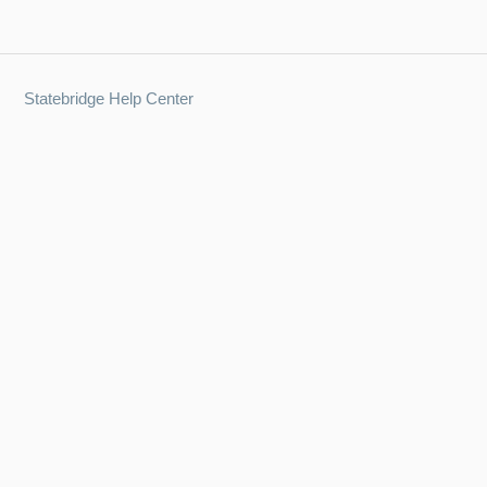
Statebridge Help Center