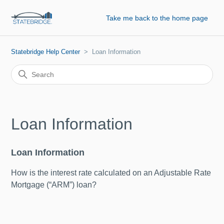
Take me back to the home page
Statebridge Help Center
Loan Information
Loan Information
Loan Information
How is the interest rate calculated on an Adjustable Rate
Mortgage (“ARM”) loan?